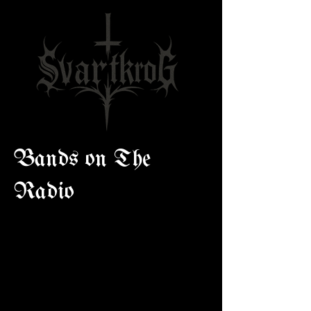
Bands on The
Radio